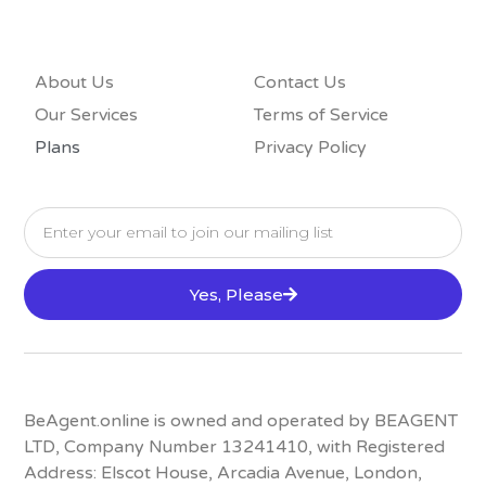
About Us
Contact Us
Our Services
Terms of Service
Plans
Privacy Policy
Yes, Please
BeAgent.online is owned and operated by BEAGENT
LTD, Company Number 13241410, with Registered
Address: Elscot House, Arcadia Avenue, London,