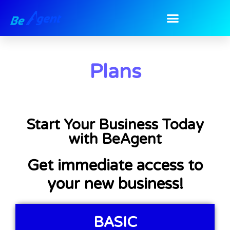
Plans
Start Your Business Today
with BeAgent
Get immediate access to
your new business!
BASIC