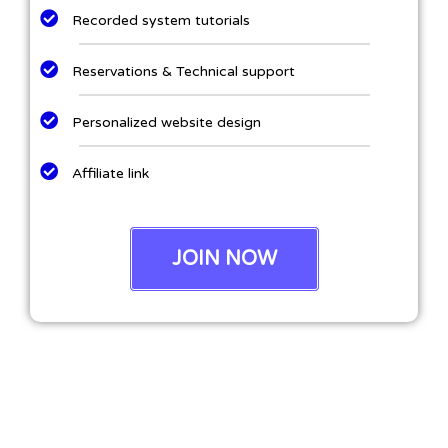
Recorded system tutorials
Reservations & Technical support
Personalized website design
Affiliate link
JOIN NOW