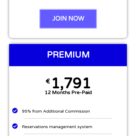
JOIN NOW
PREMIUM
1,791
€
12 Months Pre-Paid
95% from Additional Commission
Reservations management system​