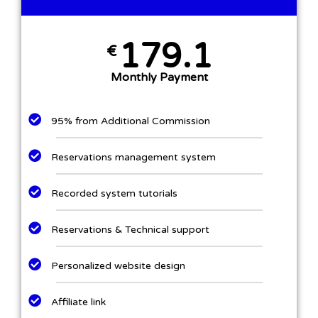
179.1
€
Monthly Payment
95% from Additional Commission
Reservations management system
Recorded system tutorials
Reservations & Technical support
Personalized website design​
Affiliate link